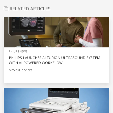
RELATED ARTICLES
PHILIPS NEWS
PHILIPS LAUNCHES ALTURION ULTRASOUND SYSTEM
WITH AI-POWERED WORKFLOW
MEDICAL DEVICES