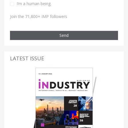
I’m a human being.
Join the 71,800+ IMP followers
Send
LATEST ISSUE