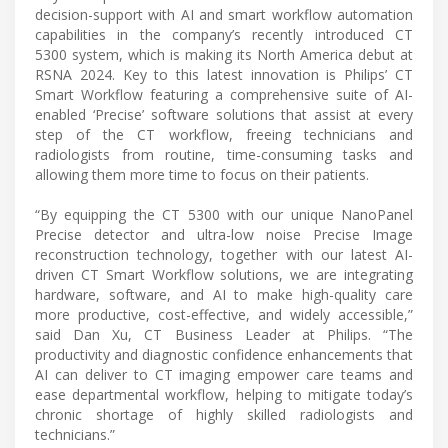
decision-support with AI and smart workflow automation
capabilities in the company’s recently introduced CT
5300 system, which is making its North America debut at
RSNA 2024. Key to this latest innovation is Philips’ CT
Smart Workflow featuring a comprehensive suite of AI-
enabled ‘Precise’ software solutions that assist at every
step of the CT workflow, freeing technicians and
radiologists from routine, time-consuming tasks and
allowing them more time to focus on their patients.
“By equipping the CT 5300 with our unique NanoPanel
Precise detector and ultra-low noise Precise Image
reconstruction technology, together with our latest AI-
driven CT Smart Workflow solutions, we are integrating
hardware, software, and AI to make high-quality care
more productive, cost-effective, and widely accessible,”
said Dan Xu, CT Business Leader at Philips. “The
productivity and diagnostic confidence enhancements that
AI can deliver to CT imaging empower care teams and
ease departmental workflow, helping to mitigate today’s
chronic shortage of highly skilled radiologists and
technicians.”