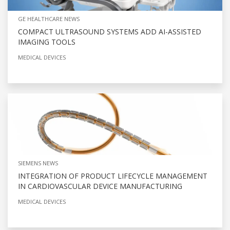
GE HEALTHCARE NEWS
COMPACT ULTRASOUND SYSTEMS ADD AI-ASSISTED
IMAGING TOOLS
MEDICAL DEVICES
SIEMENS NEWS
INTEGRATION OF PRODUCT LIFECYCLE MANAGEMENT
IN CARDIOVASCULAR DEVICE MANUFACTURING
MEDICAL DEVICES