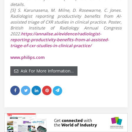
details.
[5] S. Karunasena, M. Milne, D. Rosewarne, C. Jones.
Radiologist reporting productivity benefits from AI-
assisted triage of CXR studies in clinical practice. Poster,
British Institute of Radiology Annual Congress
2022.
https://annalise.ai/evidence/radiologist-
reporting-productivity-benefits-from-ai-assisted-
triage-of-cxr-studies-in-clinical-practice/
www.philips.com
Ask For More Information…