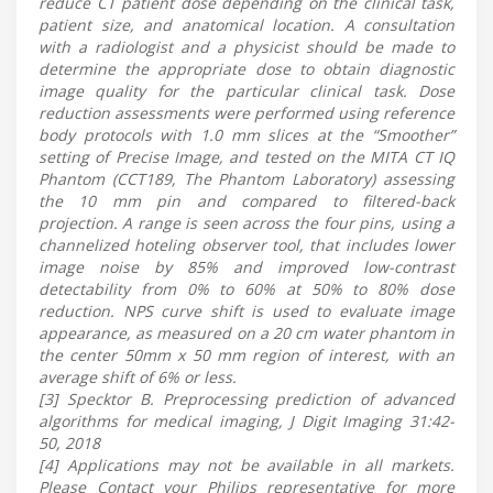
reduce CT patient dose depending on the clinical task,
patient size, and anatomical location. A consultation
with a radiologist and a physicist should be made to
determine the appropriate dose to obtain diagnostic
image quality for the particular clinical task. Dose
reduction assessments were performed using reference
body protocols with 1.0 mm slices at the “Smoother”
setting of Precise Image, and tested on the MITA CT IQ
Phantom (CCT189, The Phantom Laboratory) assessing
the 10 mm pin and compared to filtered-back
projection. A range is seen across the four pins, using a
channelized hoteling observer tool, that includes lower
image noise by 85% and improved low-contrast
detectability from 0% to 60% at 50% to 80% dose
reduction. NPS curve shift is used to evaluate image
appearance, as measured on a 20 cm water phantom in
the center 50mm x 50 mm region of interest, with an
average shift of 6% or less.
[3] Specktor B. Preprocessing prediction of advanced
algorithms for medical imaging, J Digit Imaging 31:42-
50, 2018
[4] Applications may not be available in all markets.
Please Contact your Philips representative for more