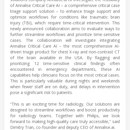
of Annalise Critical Care AI – a comprehensive critical case
triage support solution – to enhance triage support and
optimize workflows for conditions like traumatic brain
injury (TBI), which require time-critical intervention. This
newly announced collaboration aims to evaluate ways to
further streamline workflows and prioritize time-sensitive
cases. The collaboration will investigate integrating
Annalise Critical Care AI – the most comprehensive AI-
driven triage product for chest X-ray and non-contrast CT
of the brain available in the USA. By flagging and
prioritizing 12 time-sensitive clinical findings often
encountered in emergency departments, these AI
capabilities help clinicians focus on the most critical cases.
This is particularly valuable during nights and weekends
when fewer staff are on duty, and delays in intervention
pose a significant risk to patients.
“This is an exciting time for radiology. Our solutions are
designed to streamline workflows and boost productivity
for radiology teams. Together with Philips, we look
forward to making high-quality care truly accessible,” said
Dimitry Tran, co-founder and deputy CEO of Annalise.ai.