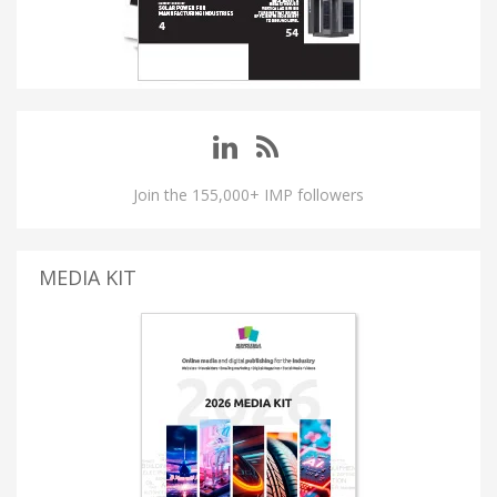
Join the 155,000+ IMP followers
MEDIA KIT