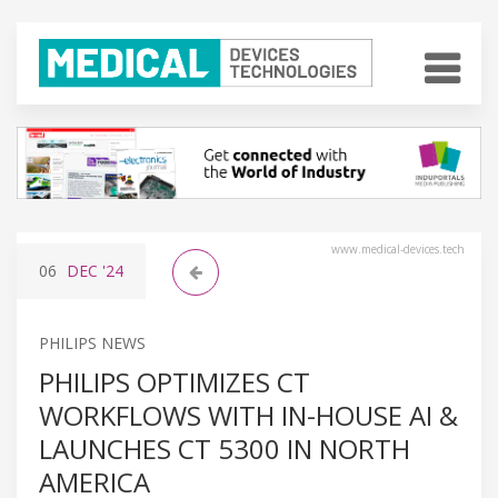
www.medical-devices.tech
06
DEC
'24
PHILIPS NEWS
PHILIPS OPTIMIZES CT
WORKFLOWS WITH IN-HOUSE AI &
LAUNCHES CT 5300 IN NORTH
AMERICA