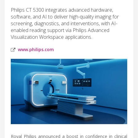
Philips CT 5300 integrates advanced hardware,
software, and AI to deliver high-quality imaging for
screening, diagnostics, and interventions, with AI-
enabled reading support via Philips Advanced
Visualization Workspace applications.
www.philips.com
Royal Philips announced a boost in confidence in clinical