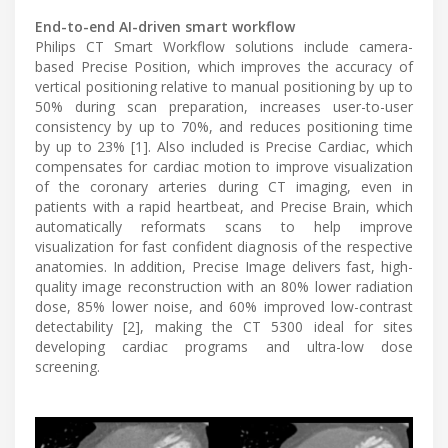
End-to-end AI-driven smart workflow
Philips CT Smart Workflow solutions include camera-
based Precise Position, which improves the accuracy of
vertical positioning relative to manual positioning by up to
50% during scan preparation, increases user-to-user
consistency by up to 70%, and reduces positioning time
by up to 23% [1]. Also included is Precise Cardiac, which
compensates for cardiac motion to improve visualization
of the coronary arteries during CT imaging, even in
patients with a rapid heartbeat, and Precise Brain, which
automatically reformats scans to help improve
visualization for fast confident diagnosis of the respective
anatomies. In addition, Precise Image delivers fast, high-
quality image reconstruction with an 80% lower radiation
dose, 85% lower noise, and 60% improved low-contrast
detectability [2], making the CT 5300 ideal for sites
developing cardiac programs and ultra-low dose
screening.