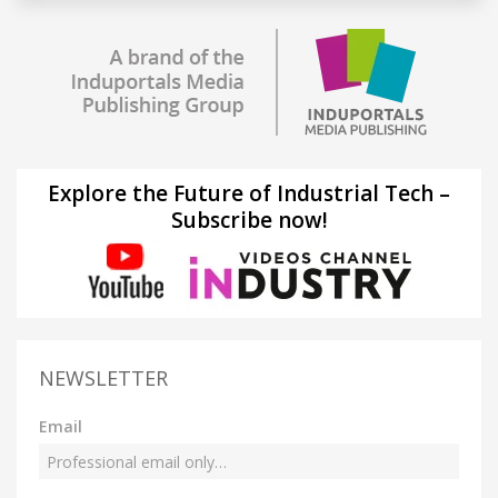
Explore the Future of Industrial Tech –
Subscribe now!
NEWSLETTER
Email