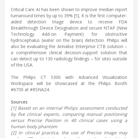
Critical Care AI has been shown to improve median report
turnaround times by up to 39% [5]. It is the first computer-
aided detection triage device to receive FDA
Breakthrough Device Designation and secure NTAP (New
Technology Add-on Payment) for obstructive
hydrocephalus (water on the brain) detection. Philips will
also be evaluating the Annalise Enterprise CTB solution –
a comprehensive clinical decision-support solution that
can detect up to 130 radiology findings – for sites outside
of the USA.
The Philips CT 5300 with Advanced Visualization
Workspace will be showcased at the Philips Booth
#6730 at #RSNA24.
Sources
[1] Based on an internal Philips assessment conducted
by five clinical experts, comparing manual positioning
versus Precise Position in 40 clinical cases using a
human body phantom.
[2] In clinical practice, the use of Precise Image may