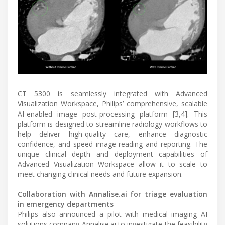
CT 5300 is seamlessly integrated with Advanced
Visualization Workspace, Philips’ comprehensive, scalable
AI-enabled image post-processing platform [3,4]. This
platform is designed to streamline radiology workflows to
help deliver high-quality care, enhance diagnostic
confidence, and speed image reading and reporting. The
unique clinical depth and deployment capabilities of
Advanced Visualization Workspace allow it to scale to
meet changing clinical needs and future expansion.
Collaboration with Annalise.ai for triage evaluation
in emergency departments
Philips also announced a pilot with medical imaging AI
solutions company Annalise.ai to investigate the feasibility