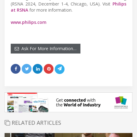
(RSNA 2024, December 1-4, Chicago, USA). Visit
Philips
at RSNA
for more information.
www.philips.com
Ask For More Information…
RELATED ARTICLES