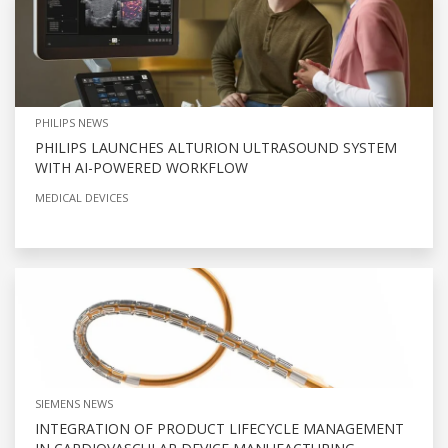
PHILIPS NEWS
PHILIPS LAUNCHES ALTURION ULTRASOUND SYSTEM
WITH AI-POWERED WORKFLOW
MEDICAL DEVICES
SIEMENS NEWS
INTEGRATION OF PRODUCT LIFECYCLE MANAGEMENT