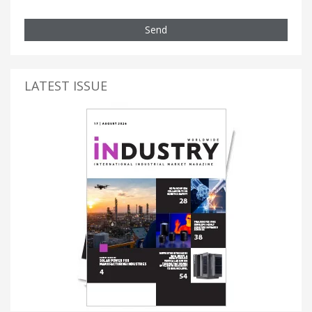
Send
LATEST ISSUE