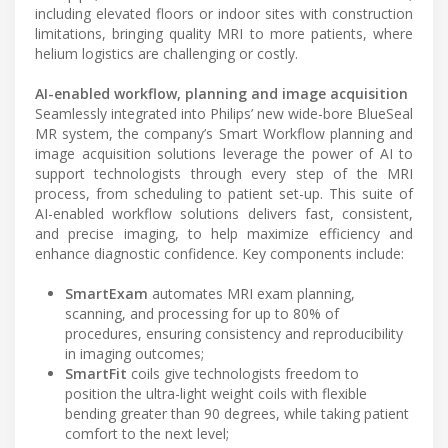
including elevated floors or indoor sites with construction
limitations, bringing quality MRI to more patients, where
helium logistics are challenging or costly.
AI-enabled workflow, planning and image acquisition
Seamlessly integrated into Philips’ new wide-bore BlueSeal
MR system, the company’s Smart Workflow planning and
image acquisition solutions leverage the power of AI to
support technologists through every step of the MRI
process, from scheduling to patient set-up. This suite of
AI-enabled workflow solutions delivers fast, consistent,
and precise imaging, to help maximize efficiency and
enhance diagnostic confidence. Key components include:
SmartExam
automates MRI exam planning,
scanning, and processing for up to 80% of
procedures, ensuring consistency and reproducibility
in imaging outcomes;
SmartFit
coils give technologists freedom to
position the ultra-light weight coils with flexible
bending greater than 90 degrees, while taking patient
comfort to the next level;