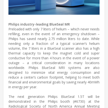
Philips industry-leading BlueSeal MR
Preloaded with only 7 liters of helium – which never needs
refilling, even in the event of an emergency shutdown –
Philips has saved nearly 2.75 million liters to date. While
needing only a fraction of a typical scanner’s helium
volume, the 7 liters in a BlueSeal scanner also has a high
thermal capacity to keep the magnet cold and super
conductive for more than 4 hours in the event of a power
outage – a critical consideration in many locations
worldwide. Philips BlueSeal MRI systems are also
designed to minimize vital energy consumption and
reduce a center’s carbon footprint, helping to meet both
financial and environmental goals by saving nearly 40mWh
in energy per year.
The next generation Philips BlueSeal 1.5T will be
demonstrated in the Philips booth (#6730) at the
Radiological Society of North America Annual Meeting