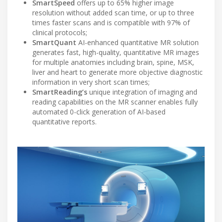
SmartSpeed
offers up to 65% higher image
resolution without added scan time, or up to three
times faster scans and is compatible with 97% of
clinical protocols;
SmartQuant
AI-enhanced quantitative MR solution
generates fast, high-quality, quantitative MR images
for multiple anatomies including brain, spine, MSK,
liver and heart to generate more objective diagnostic
information in very short scan times;
SmartReading’s
unique integration of imaging and
reading capabilities on the MR scanner enables fully
automated 0-click generation of AI-based
quantitative reports.