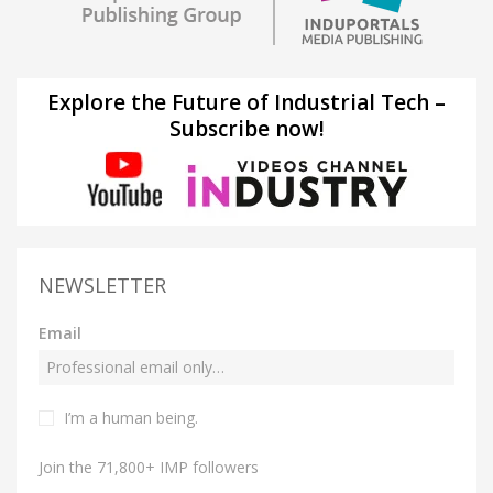
Explore the Future of Industrial Tech –
Subscribe now!
NEWSLETTER
Email
I’m a human being.
Join the 71,800+ IMP followers