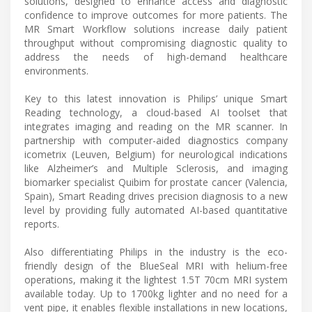
solutions, designed to enhance access and diagnostic
confidence to improve outcomes for more patients. The
MR Smart Workflow solutions increase daily patient
throughput without compromising diagnostic quality to
address the needs of high-demand healthcare
environments.
Key to this latest innovation is Philips’ unique Smart
Reading technology, a cloud-based AI toolset that
integrates imaging and reading on the MR scanner. In
partnership with computer-aided diagnostics company
icometrix (Leuven, Belgium) for neurological indications
like Alzheimer’s and Multiple Sclerosis, and imaging
biomarker specialist Quibim for prostate cancer (Valencia,
Spain), Smart Reading drives precision diagnosis to a new
level by providing fully automated AI-based quantitative
reports.
Also differentiating Philips in the industry is the eco-
friendly design of the BlueSeal MRI with helium-free
operations, making it the lightest 1.5T 70cm MRI system
available today. Up to 1700kg lighter and no need for a
vent pipe, it enables flexible installations in new locations,