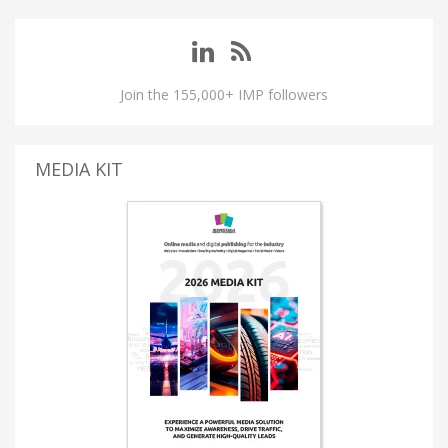
Join the 155,000+ IMP followers
MEDIA KIT