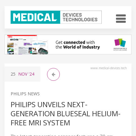
www.medical-devices.tech
25
NOV
'24
PHILIPS NEWS
PHILIPS UNVEILS NEXT-
GENERATION BLUESEAL HELIUM-
FREE MRI SYSTEM