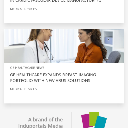
IN CARDIOVASCULAR DEVICE MANUFACTURING
MEDICAL DEVICES
GE HEALTHCARE NEWS
GE HEALTHCARE EXPANDS BREAST IMAGING
PORTFOLIO WITH NEW ABUS SOLUTIONS
MEDICAL DEVICES