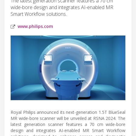
The latest generation scanner features a 70 cm
wide-bore design and integrates AI-enabled MR
Smart Workflow solutions.
www.philips.com
Royal Philips announced its next-generation 1.5T BlueSeal
MR wide-bore scanner will be unveiled at RSNA 2024. The
latest generation scanner features a 70 cm wide-bore
design and integrates AI-enabled MR Smart Workflow