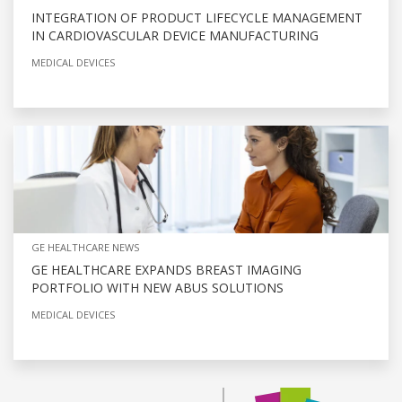
INTEGRATION OF PRODUCT LIFECYCLE MANAGEMENT
IN CARDIOVASCULAR DEVICE MANUFACTURING
MEDICAL DEVICES
GE HEALTHCARE NEWS
GE HEALTHCARE EXPANDS BREAST IMAGING
PORTFOLIO WITH NEW ABUS SOLUTIONS
MEDICAL DEVICES