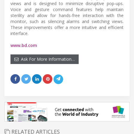
views and is designed to minimize disruptive pop-ups.
Voice and gesture command features help maintain
sterility and allow for hands-free interaction with the
monitor, such as silencing alarms and switching views.
These improvements offer a more intuitive and efficient
interface.
www.bd.com
Ask For More Information…
RELATED ARTICLES