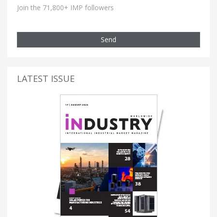
Join the 71,800+ IMP followers
Send
LATEST ISSUE