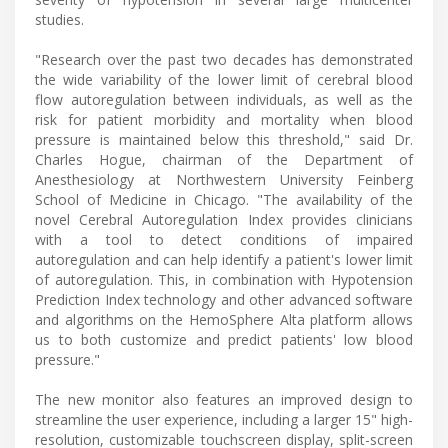
studies.
"Research over the past two decades has demonstrated
the wide variability of the lower limit of cerebral blood
flow autoregulation between individuals, as well as the
risk for patient morbidity and mortality when blood
pressure is maintained below this threshold," said Dr.
Charles Hogue, chairman of the Department of
Anesthesiology at Northwestern University Feinberg
School of Medicine in Chicago. "The availability of the
novel Cerebral Autoregulation Index provides clinicians
with a tool to detect conditions of impaired
autoregulation and can help identify a patient's lower limit
of autoregulation. This, in combination with Hypotension
Prediction Index technology and other advanced software
and algorithms on the HemoSphere Alta platform allows
us to both customize and predict patients' low blood
pressure."
The new monitor also features an improved design to
streamline the user experience, including a larger 15" high-
resolution, customizable touchscreen display, split-screen