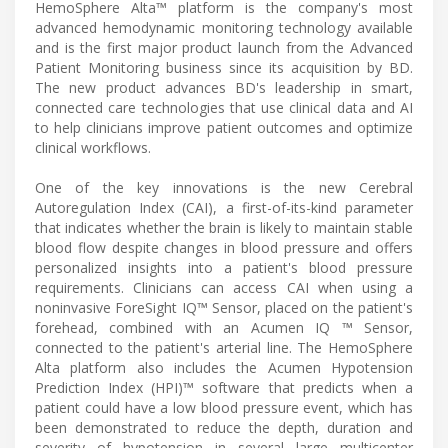
HemoSphere Alta™ platform is the company's most
advanced hemodynamic monitoring technology available
and is the first major product launch from the Advanced
Patient Monitoring business since its acquisition by BD.
The new product advances BD's leadership in smart,
connected care technologies that use clinical data and AI
to help clinicians improve patient outcomes and optimize
clinical workflows.
One of the key innovations is the new Cerebral
Autoregulation Index (CAI), a first-of-its-kind parameter
that indicates whether the brain is likely to maintain stable
blood flow despite changes in blood pressure and offers
personalized insights into a patient's blood pressure
requirements. Clinicians can access CAI when using a
noninvasive ForeSight IQ™ Sensor, placed on the patient's
forehead, combined with an Acumen IQ ™ Sensor,
connected to the patient's arterial line. The HemoSphere
Alta platform also includes the Acumen Hypotension
Prediction Index (HPI)™ software that predicts when a
patient could have a low blood pressure event, which has
been demonstrated to reduce the depth, duration and
severity of hypotension in several large multicenter