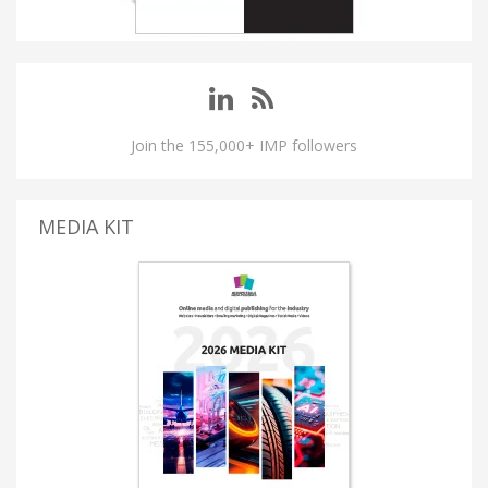
Join the 155,000+ IMP followers
MEDIA KIT