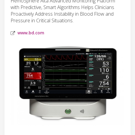
HemoSphere Alta Advanced Monitoring Platform
with Predictive, Smart Algorithms Helps Clinicians
Proactively Address Instability in Blood Flow and
Pressure in Critical Situations.
www.bd.com