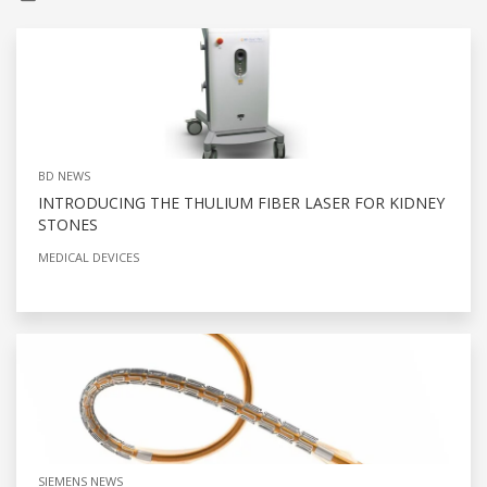
BD NEWS
INTRODUCING THE THULIUM FIBER LASER FOR KIDNEY
STONES
MEDICAL DEVICES
SIEMENS NEWS