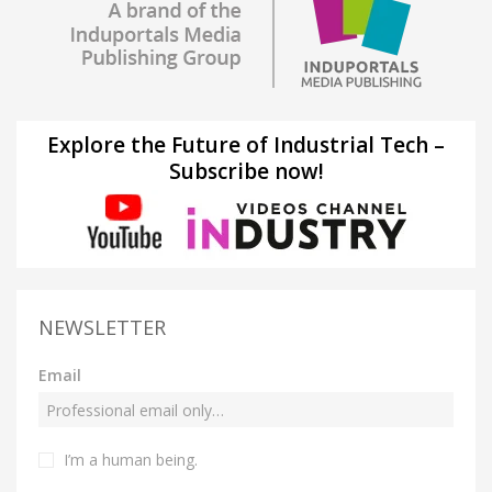
Explore the Future of Industrial Tech –
Subscribe now!
NEWSLETTER
Email
I’m a human being.