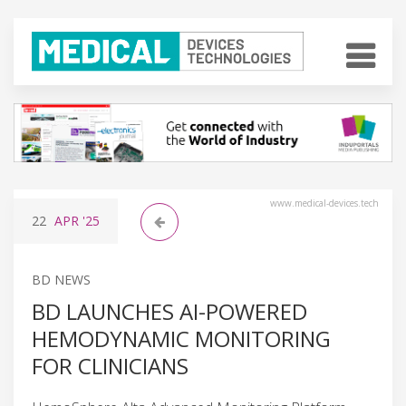
www.medical-devices.tech
22
APR
'25
BD NEWS
BD LAUNCHES AI-POWERED
HEMODYNAMIC MONITORING
FOR CLINICIANS