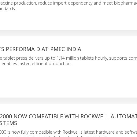
 vaccine production, reduce import dependency and meet biopharmac
andards.
S PERFORMA D AT PMEC INDIA
 tablet press delivers up to 1.14 million tablets hourly, supports com
 enables faster, efficient production.
 2000 NOW COMPATIBLE WITH ROCKWELL AUTOMA
STEMS
00 is now fully compatible with Rockwell's latest hardware and softw