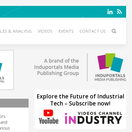
LES & ANALYSIS
VIDEOS
EVENTS
CONTACT US
Explore the Future of Industrial
Tech – Subscribe now!
ors.
 and
arious