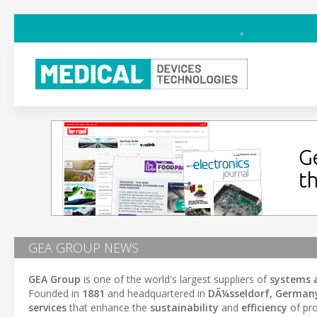
GEA GROUP NEWS
GEA Group
is one of the world's largest suppliers of
systems 
Founded in
1881
and headquartered in
DÃ¼sseldorf, German
services
that enhance the
sustainability
and
efficiency
of pro