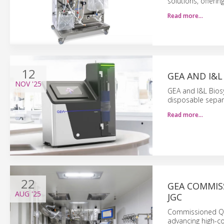
solutions, offerin
Read more…
12
GEA AND I&
NOV
'25
GEA and I&L Biosy
disposable separa
Read more…
22
GEA COMMIS
AUG
'25
JGC
Commissioned Q1 
advancing high-c