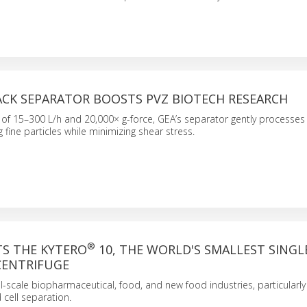
ACK SEPARATOR BOOSTS PVZ BIOTECH RESEARCH
of 15–300 L/h and 20,000× g-force, GEA’s separator gently processes 
 fine particles while minimizing shear stress.
®
TS THE KYTERO
10, THE WORLD'S SMALLEST SINGL
CENTRIFUGE
all-scale biopharmaceutical, food, and new food industries, particularl
cell separation.