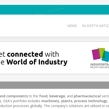
NEWS
IN-DEPTH ARTIC
and components
to the
food
,
beverage
, and
pharmaceutical
sect
y
, GEA's portfolio includes
machinery
,
plants
,
process technology
,
duction processes globally. The company's solutions are utilized in v