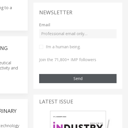
ng to a
NEWSLETTER
Email
I’m a human being.
ING
Join the 71,800+ IMP followers
utical
tivity and
Send
LATEST ISSUE
RINARY
 technology