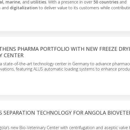
al
,
marine
, and
utilities
. With a presence in over
50 countries
and
n
and
digitalization
to deliver value to its customers while contributi
THENS PHARMA PORTFOLIO WITH NEW FREEZE DRY
Y CENTER
 state-of-the-art technology center in Germany to advance pharmace
ovations, featuring ALUS automatic loading systems to enhance produc
ES SEPARATION TECHNOLOGY FOR ANGOLA BIOVETE
gola’s new Bio-Veterinary Center with centrifugation and aseptic valve