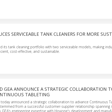
UCES SERVICEABLE TANK CLEANERS FOR MORE SUS
its tank cleaning portfolio with two serviceable models, making indus
cient, cost-effective, and sustainable.
D GEA ANNOUNCE A STRATEGIC COLLABORATION T
NTINUOUS TABLETING
today announced a strategic collaboration to advance Continuous Ta
 stemmed from a successful customer-supplier relationship spanning 
es GEA’s engineering expertise with Hovione’s development and manuf