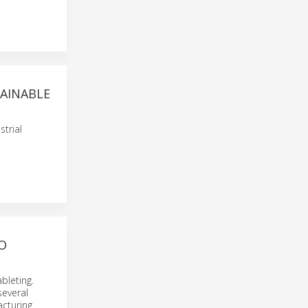
TAINABLE
trial
O
bleting.
several
acturing