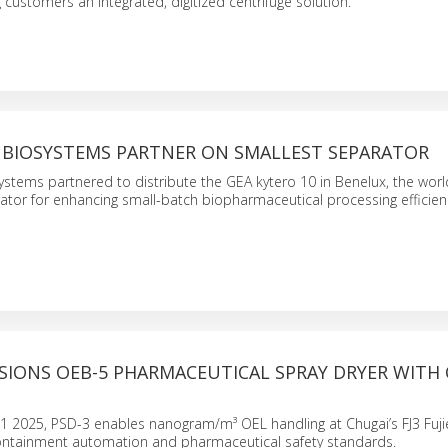
g customers an integrated, digitized centrifuge solution.
L BIOSYSTEMS PARTNER ON SMALLEST SEPARATOR
stems partnered to distribute the GEA kytero 10 in Benelux, the worl
tor for enhancing small-batch biopharmaceutical processing efficien
SIONS OEB-5 PHARMACEUTICAL SPRAY DRYER WITH 
2025, PSD-3 enables nanogram/m³ OEL handling at Chugai’s FJ3 Fujie
ontainment automation and pharmaceutical safety standards.