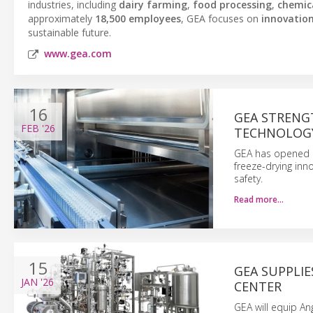
industries, including
dairy farming
,
food processing
,
chemic
approximately
18,500 employees
, GEA focuses on
innovatio
sustainable future.
www.gea.com
16
GEA STRENG
FEB
'26
TECHNOLOG
GEA has opened a
freeze-drying inn
safety.
Read more…
15
GEA SUPPLI
JAN
'26
CENTER
GEA will equip An