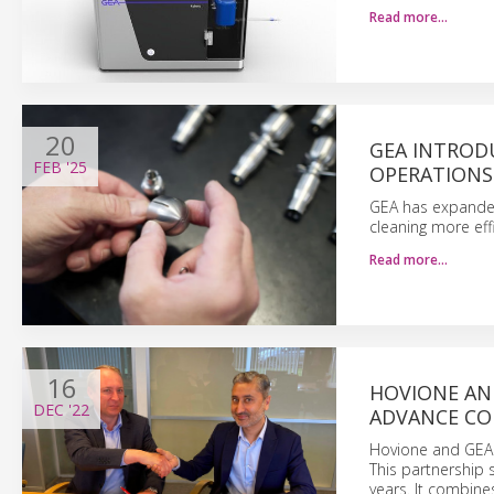
Read more…
20
GEA INTROD
FEB
'25
OPERATIONS
GEA has expanded 
cleaning more effi
Read more…
16
HOVIONE AN
DEC
'22
ADVANCE CO
Hovione and GEA 
This partnership
years. It combin