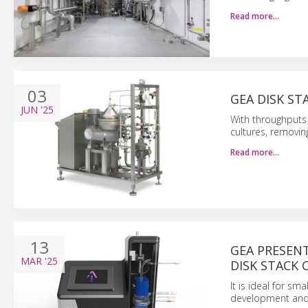
Read more…
03
GEA DISK ST
JUN
'25
With throughputs 
cultures, removing
Read more…
13
GEA PRESEN
MAR
'25
DISK STACK 
It is ideal for sm
development and 