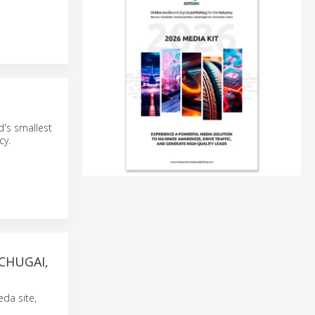
d's smallest
cy.
CHUGAI,
da site,