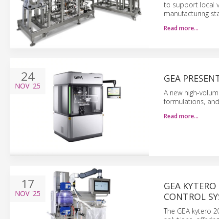
to support local
manufacturing st
Read more…
24
GEA PRESENT
NOV
'25
A new high-volume
formulations, and
Read more…
17
GEA KYTERO
NOV
'25
CONTROL SY
The GEA kytero 20