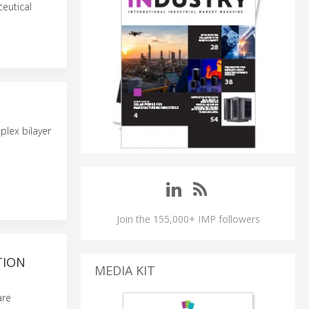
eutical
plex bilayer
Join the 155,000+ IMP followers
TION
MEDIA KIT
are