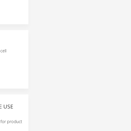
cell
E USE
y for product