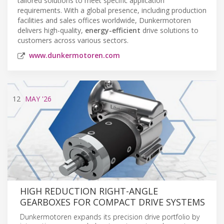
tailored solutions to meet specific application
requirements. With a global presence, including production
facilities and sales offices worldwide, Dunkermotoren
delivers high-quality,
energy-efficient
drive solutions to
customers across various sectors.
www.dunkermotoren.com
12
MAY
'26
HIGH REDUCTION RIGHT-ANGLE
GEARBOXES FOR COMPACT DRIVE SYSTEMS
Dunkermotoren expands its precision drive portfolio by