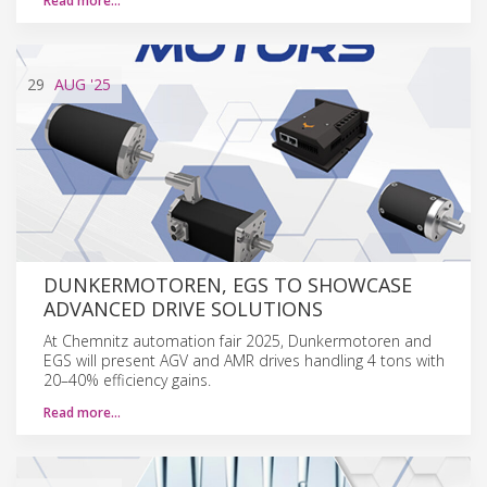
Read more…
29
AUG
'25
DUNKERMOTOREN, EGS TO SHOWCASE
ADVANCED DRIVE SOLUTIONS
At Chemnitz automation fair 2025, Dunkermotoren and
EGS will present AGV and AMR drives handling 4 tons with
20–40% efficiency gains.
Read more…