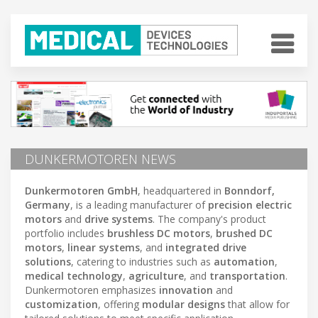
DUNKERMOTOREN NEWS
Dunkermotoren GmbH
, headquartered in
Bonndorf,
Germany
, is a leading manufacturer of
precision electric
motors
and
drive systems
. The company's product
portfolio includes
brushless DC motors
,
brushed DC
motors
,
linear systems
, and
integrated drive
solutions
, catering to industries such as
automation
,
medical technology
,
agriculture
, and
transportation
.
Dunkermotoren emphasizes
innovation
and
customization
, offering
modular designs
that allow for