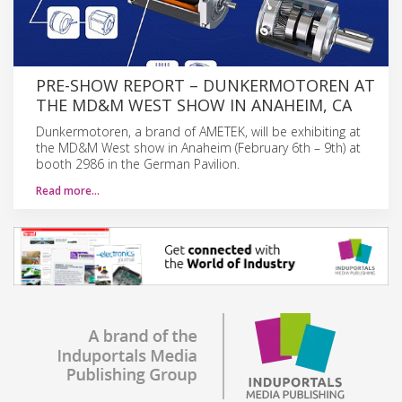
PRE-SHOW REPORT – DUNKERMOTOREN AT
THE MD&M WEST SHOW IN ANAHEIM, CA
Dunkermotoren, a brand of AMETEK, will be exhibiting at
the MD&M West show in Anaheim (February 6th – 9th) at
booth 2986 in the German Pavilion.
Read more…