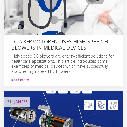
DUNKERMOTOREN USES HIGH-SPEED EC
BLOWERS IN MEDICAL DEVICES
High-speed EC blowers are energy-efficient solutions for
healthcare applications. This article introduces some
examples of medical devices which have successfully
adopted high-speed EC blowers.
Read more…
31
JAN
'23