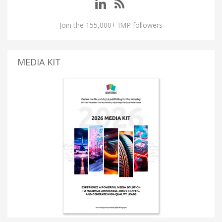
Join the 155,000+ IMP followers
MEDIA KIT