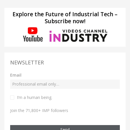
Explore the Future of Industrial Tech –
Subscribe now!
NEWSLETTER
Email
I’m a human being.
Join the 71,800+ IMP followers
Send