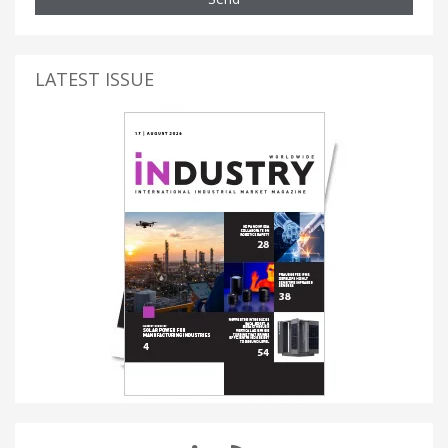
LATEST ISSUE