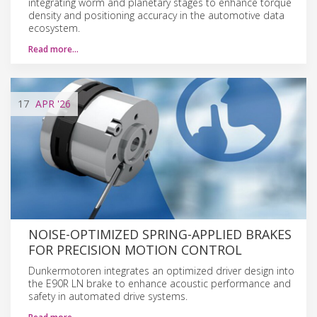
integrating worm and planetary stages to enhance torque
density and positioning accuracy in the automotive data
ecosystem.
Read more…
17
APR
'26
NOISE-OPTIMIZED SPRING-APPLIED BRAKES
FOR PRECISION MOTION CONTROL
Dunkermotoren integrates an optimized driver design into
the E90R LN brake to enhance acoustic performance and
safety in automated drive systems.