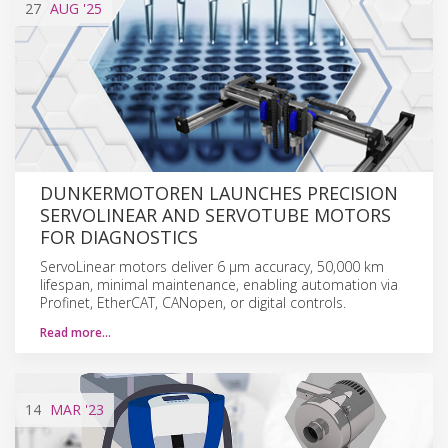
27
AUG
'25
DUNKERMOTOREN LAUNCHES PRECISION
SERVOLINEAR AND SERVOTUBE MOTORS
FOR DIAGNOSTICS
ServoLinear motors deliver 6 µm accuracy, 50,000 km
lifespan, minimal maintenance, enabling automation via
Profinet, EtherCAT, CANopen, or digital controls.
Read more…
14
MAR
'23