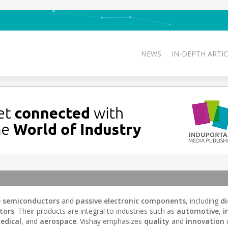
NEWS
IN-DEPTH ARTIC
e semiconductors
and
passive electronic components
, including
d
tors
. Their products are integral to industries such as
automotive
,
i
edical
, and
aerospace
. Vishay emphasizes
quality
and
innovation
i