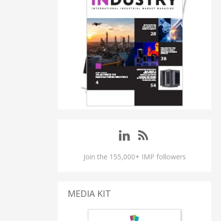
Join the 155,000+ IMP followers
MEDIA KIT