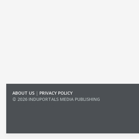
ABOUT US
|
PRIVACY POLICY
© 2026 INDUPORTALS MEDIA PUBLISHING
LIST OF COMPANIES