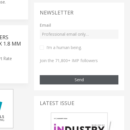
se.
NEWSLETTER
Email
ERS
X 1.8 MM
I’m a human being.
rt Rate
Join the 71,800+ IMP followers
Send
LATEST ISSUE