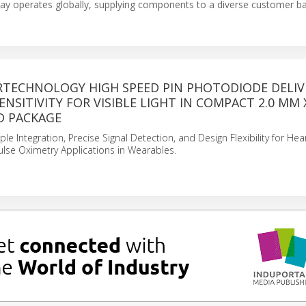
ay operates globally, supplying components to a diverse customer ba
ERTECHNOLOGY HIGH SPEED PIN PHOTODIODE DELIV
NSITIVITY FOR VISIBLE LIGHT IN COMPACT 2.0 MM 
D PACKAGE
le Integration, Precise Signal Detection, and Design Flexibility for Hea
lse Oximetry Applications in Wearables.