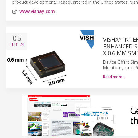
product development. Headquartered in the United States, Vish
www.vishay.com
05
VISHAY INT
FEB
'24
ENHANCED SE
X 0.6 MM SM
Device Offers Simp
Monitoring and Pu
Read more…