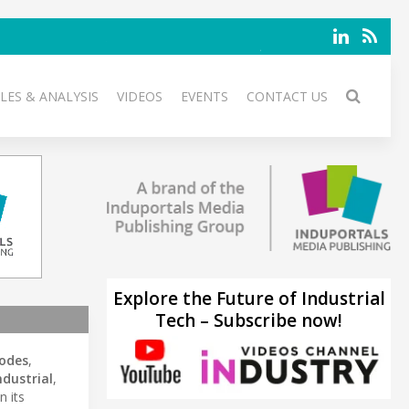
LES & ANALYSIS
VIDEOS
EVENTS
CONTACT US
Explore the Future of Industrial
Tech – Subscribe now!
iodes
,
ndustrial
,
n its