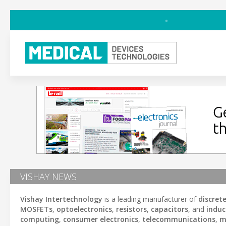
VISHAY NEWS
Vishay Intertechnology
is a leading manufacturer of
discret
MOSFETs
,
optoelectronics
,
resistors
,
capacitors
, and
induc
computing
,
consumer electronics
,
telecommunications
,
m