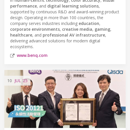
in
human-centric technology
,
color accuracy
,
visual
performance
, and
digital learning solutions
,
supported by continuous R&D and award-winning product
design. Operating in more than 100 countries, the
company serves industries including
education
,
corporate environments
,
creative media
,
gaming
,
healthcare
, and
professional AV infrastructure
,
delivering advanced solutions for modern digital
ecosystems.
www.benq.com
10
JUL
'25