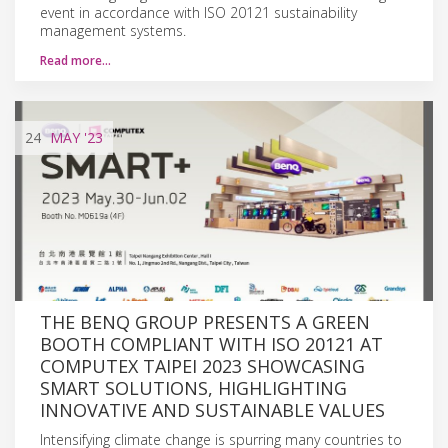
event in accordance with ISO 20121 sustainability
management systems.
Read more…
24
MAY
'23
THE BENQ GROUP PRESENTS A GREEN
BOOTH COMPLIANT WITH ISO 20121 AT
COMPUTEX TAIPEI 2023 SHOWCASING
SMART SOLUTIONS, HIGHLIGHTING
INNOVATIVE AND SUSTAINABLE VALUES
Intensifying climate change is spurring many countries to