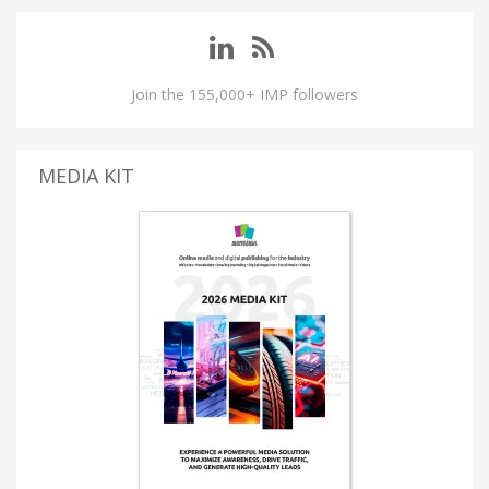
Join the 155,000+ IMP followers
MEDIA KIT