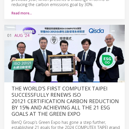
reducing the carbon emissions goal by 30%.
Read more…
01
AUG
'24
THE WORLD’S FIRST COMPUTEX TAIPEI
SUCCESSFULLY RENEWS ISO
20121 CERTIFICATION CARBON REDUCTION
BY 15% AND ACHIEVING ALL THE 21 ESG
GOALS AT THE GREEN EXPO
BenQ Group’s Green Expo has gone a step further,
establishing 21 goals for the 2024 COMPUTEX TAIPEI grand