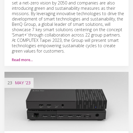
set a net-zero vision by 2050 and companies are also
introducing green and sustainability measures as their
missions. By leveraging innovative technologies to drive the
development of smart technologies and sustainability, the
BenQ Group, a global leader of smart solutions, will
showcase 7 key smart solutions centering on the concept
‘Smart+’ through collaboration across 22 group partners.
At COMPUTEX Taipei 2023, the Group will present smart
technologies empowering sustainable cycles to create
green values for customers.
Read more…
23
MAY
'23