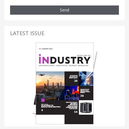
Send
LATEST ISSUE