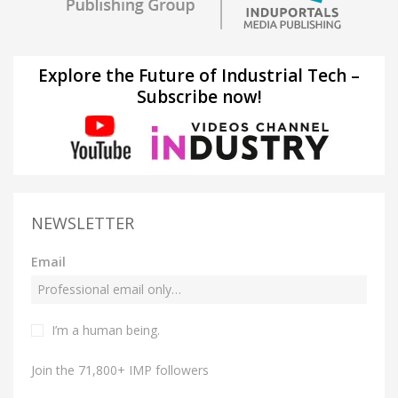
Explore the Future of Industrial Tech –
Subscribe now!
NEWSLETTER
Email
I’m a human being.
Join the 71,800+ IMP followers