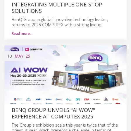
INTEGRATING MULTIPLE ONE-STOP
SOLUTIONS
BenQ Group, a global innovative technology leader,
returns to 2025 COMPUTEX with a strong lineup.
Read more…
13
MAY
'25
BENQ GROUP UNVEILS "AI WOW"
EXPERIENCE AT COMPUTEX 2025
The Group's exhibition scale this year is twice that of the
previous year, which presents a challenge in terms of