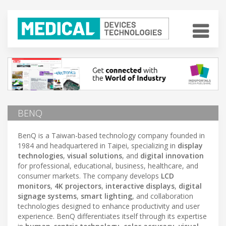
BENQ
BenQ is a Taiwan-based technology company founded in
1984 and headquartered in Taipei, specializing in
display
technologies
,
visual solutions
, and
digital innovation
for professional, educational, business, healthcare, and
consumer markets. The company develops
LCD
monitors
,
4K projectors
,
interactive displays
,
digital
signage systems
,
smart lighting
, and collaboration
technologies designed to enhance productivity and user
experience. BenQ differentiates itself through its expertise