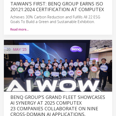
TAIWAN’S FIRST: BENQ GROUP EARNS ISO
20121:2024 CERTIFICATION AT COMPUTEX
Achieves 30% Carbon Reduction and Fulfills All 22 ESG
Goals To Build a Green and Sustainable Exhibition.
Read more…
20
MAY
'25
BENQ GROUP’S GRAND FLEET SHOWCASES
AI SYNERGY AT 2025 COMPUTEX
23 COMPANIES COLLABORATE ON NINE
CROSS-DOMAIN AI APPLICATIONS,