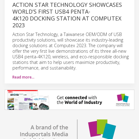
ACTION STAR TECHNOLOGY SHOWCASES
WORLD’S FIRST USB4 PENTA-
4K120 DOCKING STATION AT COMPUTEX
2023
Action Star Technology, a Taiwanese OEM/ODM of USB
productivity solutions, will showcase its industry-leading
docking solutions at Computex 2023. The company will
offer the very first live demonstrations of its three all-new
USB4 penta-4K120, wireless, and eco-responsible docking
stations that aim to help users maximize productivity,
performance, and sustainability.
Read more…