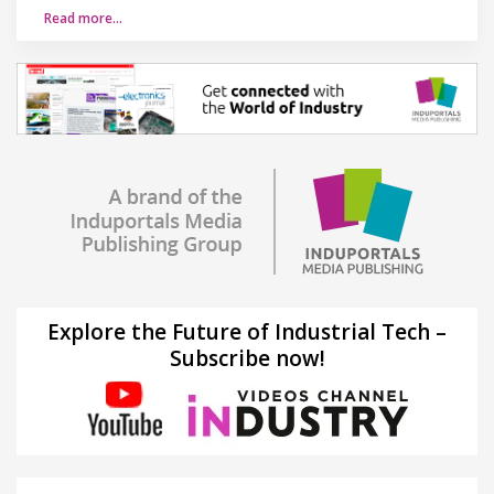
Read more…
Explore the Future of Industrial Tech –
Subscribe now!