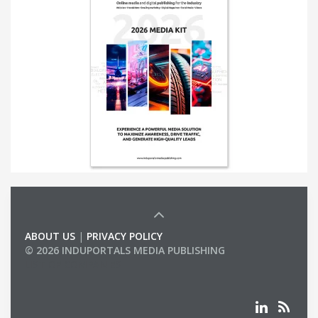
ABOUT US
|
PRIVACY POLICY
© 2026 INDUPORTALS MEDIA PUBLISHING
LIST OF COMPANIES