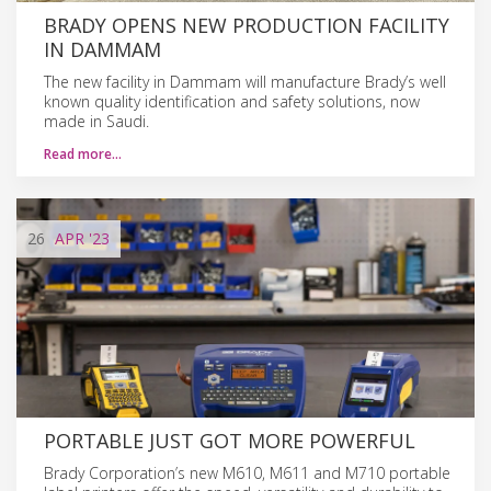
BRADY OPENS NEW PRODUCTION FACILITY
IN DAMMAM
The new facility in Dammam will manufacture Brady’s well
known quality identification and safety solutions, now
made in Saudi.
Read more…
26
APR
'23
PORTABLE JUST GOT MORE POWERFUL
Brady Corporation’s new M610, M611 and M710 portable