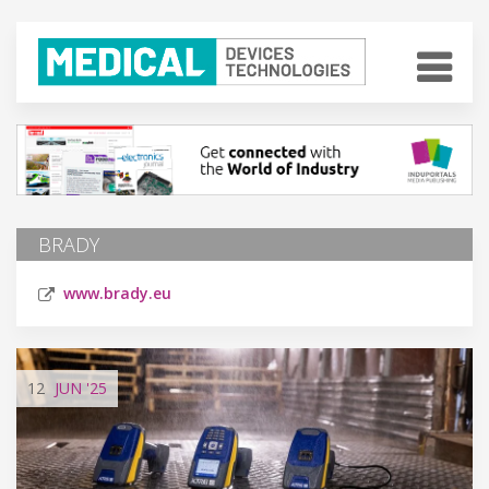
BRADY
www.brady.eu
12
JUN
'25