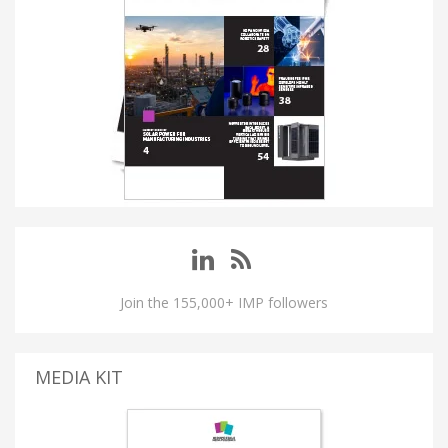
Join the 155,000+ IMP followers
MEDIA KIT