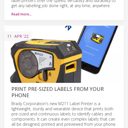
label printers offer the speed, versatility and durability to
get any labelling job done right, at any time, anywhere.
Read more…
11
APR
'22
PRINT PRE-SIZED LABELS FROM YOUR
PHONE
Brady Corporation's new M211 Label Printer is a
lightweight, sturdy and wearable device that prints both
pre-sized and continuous labels to identify cables and
components. It can create even complex labels that can
all be designed, printed and previewed from your phone.