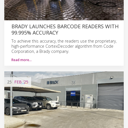
BRADY LAUNCHES BARCODE READERS WITH
99.995% ACCURACY
To achieve this accuracy, the readers use the proprietary,
high-performance CortexDecoder algorithm from Code
Corporation, a Brady company.
Read more…
25
FEB
'25