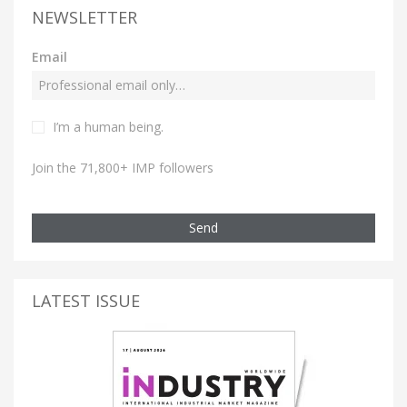
NEWSLETTER
Email
I’m a human being.
Join the 71,800+ IMP followers
Send
LATEST ISSUE