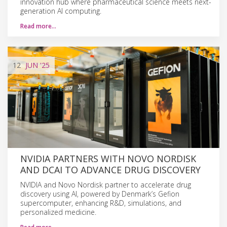
innovation hub where pharmaceutical science meets next-
generation AI computing.
Read more…
12
JUN
'25
NVIDIA PARTNERS WITH NOVO NORDISK
AND DCAI TO ADVANCE DRUG DISCOVERY
NVIDIA and Novo Nordisk partner to accelerate drug
discovery using AI, powered by Denmark’s Gefion
supercomputer, enhancing R&D, simulations, and
personalized medicine.