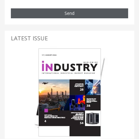
Send
LATEST ISSUE