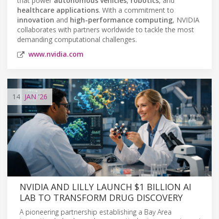
that power
autonomous vehicles
,
robotics
, and
healthcare applications
. With a commitment to
innovation
and
high-performance computing
, NVIDIA
collaborates with partners worldwide to tackle the most
demanding computational challenges.
www.nvidia.com
14
JAN
'26
NVIDIA AND LILLY LAUNCH $1 BILLION AI
LAB TO TRANSFORM DRUG DISCOVERY
A pioneering partnership establishing a Bay Area