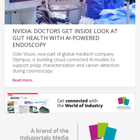
NVIDIA: DOCTORS GET INSIDE LOOK AT
GUT HEALTH WITH AI-POWERED
ENDOSCOPY
Odin Vision, now part of global medtech company
Olympus, is building cloud-connected AI models to
support polyp characterization and cancer detection
during colonoscopy.
Read more…