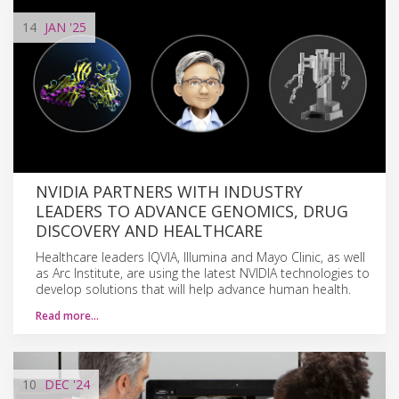
14
JAN
'25
NVIDIA PARTNERS WITH INDUSTRY
LEADERS TO ADVANCE GENOMICS, DRUG
DISCOVERY AND HEALTHCARE
Healthcare leaders IQVIA, Illumina and Mayo Clinic, as well
as Arc Institute, are using the latest NVIDIA technologies to
develop solutions that will help advance human health.
Read more…
10
DEC
'24