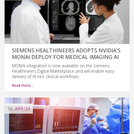
SIEMENS HEALTHINEERS ADOPTS NVIDIA'S
MONAI DEPLOY FOR MEDICAL IMAGING AI
MONAI integration is now available on the Siemens
Healthineers Digital Marketplace and will enable easy
delivery of AI into clinical workflows.
Read more…
12
APR
'24