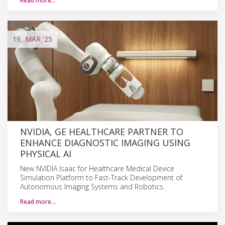
Read more…
19
MAR
'25
NVIDIA, GE HEALTHCARE PARTNER TO
ENHANCE DIAGNOSTIC IMAGING USING
PHYSICAL AI
New NVIDIA Isaac for Healthcare Medical Device
Simulation Platform to Fast-Track Development of
Autonomous Imaging Systems and Robotics.
Read more…