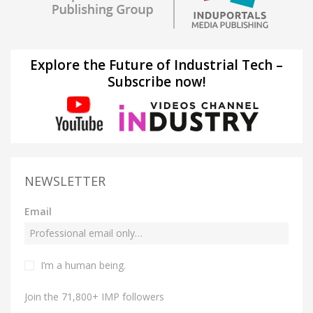
Explore the Future of Industrial Tech –
Subscribe now!
NEWSLETTER
Email
I’m a human being.
Join the 71,800+ IMP followers