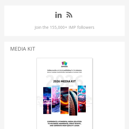
Join the 155,000+ IMP followers
MEDIA KIT