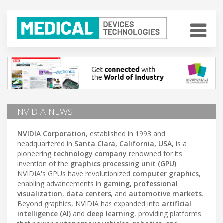
NVIDIA NEWS
NVIDIA Corporation
, established in 1993 and
headquartered in
Santa Clara, California, USA
, is a
pioneering
technology company
renowned for its
invention of the
graphics processing unit (GPU)
.
NVIDIA's GPUs have revolutionized
computer graphics
,
enabling advancements in
gaming
,
professional
visualization
,
data centers
, and
automotive markets
.
Beyond graphics, NVIDIA has expanded into
artificial
intelligence (AI)
and
deep learning
, providing platforms